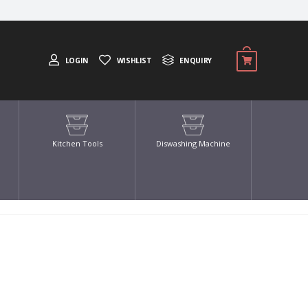
LOGIN
WISHLIST
ENQUIRY
Kitchen Tools
Diswashing Machine