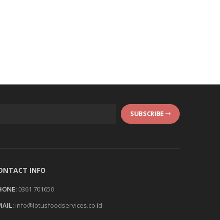
SUBSCRIBE
ONTACT INFO
HONE:
0361 701650
AIL:
info@lotusfoodservices.co.id