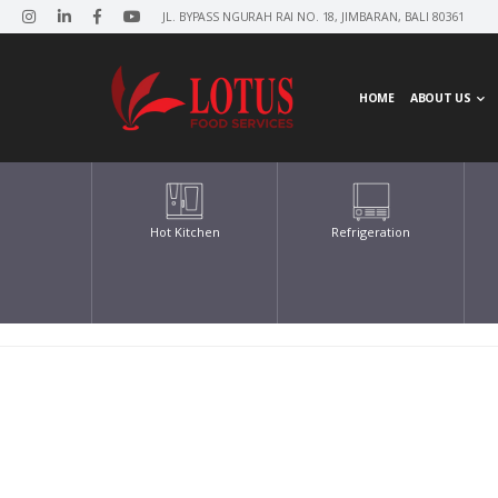
JL. BYPASS NGURAH RAI NO. 18, JIMBARAN, BALI 80361
HOME
ABOUT US
Hot Kitchen
Refrigeration