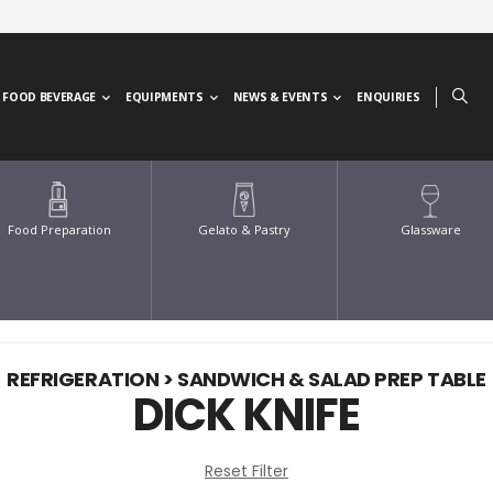
FOOD BEVERAGE
EQUIPMENTS
NEWS & EVENTS
ENQUIRIES
Glassware
Food Preparation
Gelato & Pastry
REFRIGERATION > SANDWICH & SALAD PREP TABLE
DICK KNIFE
Reset Filter