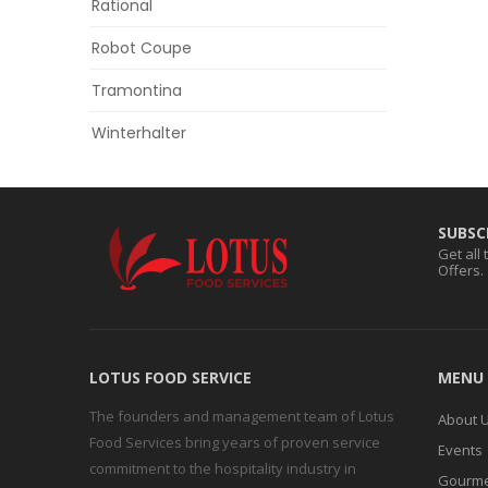
Rational
Robot Coupe
Tramontina
Winterhalter
SUBSC
Get all
Offers.
LOTUS FOOD SERVICE
MENU
The founders and management team of Lotus
About 
Food Services bring years of proven service
Events
commitment to the hospitality industry in
Gourme