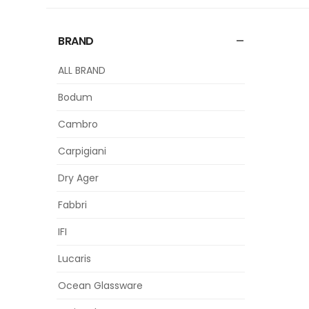
BRAND
ALL BRAND
Bodum
Cambro
Carpigiani
Dry Ager
Fabbri
IFI
Lucaris
Ocean Glassware