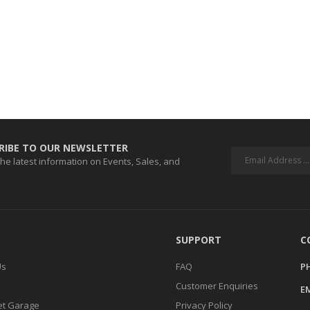
RIBE TO OUR NEWSLETTER
 the latest information on Events, Sales, and
SUPPORT
C
Us
FAQ
P
Customer Enquiries
EM
t Garage
Privacy Policy