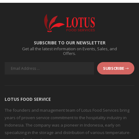
SUBSCRIBE TO OUR NEWSLETTER
Get all the latest information on Events, Sales, and
Offers.
SUBSCRIBE
LOTUS FOOD SERVICE
The founders and management team of Lotus Food Services bring
years of proven service commitment to the hospitality industry in
Indonesia. The company was a pioneer in Indonesia, early on
specializing in the storage and distribution of various temperature-