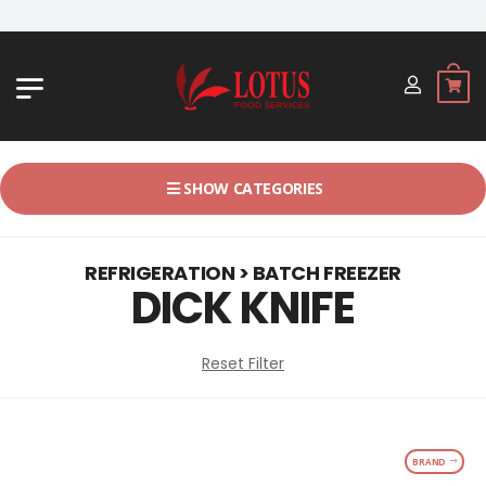
JL. BYPASS NGURAH RAI NO. 18, 
SHOW CATEGORIES
REFRIGERATION > BATCH FREEZER
DICK KNIFE
Reset Filter
BRAND