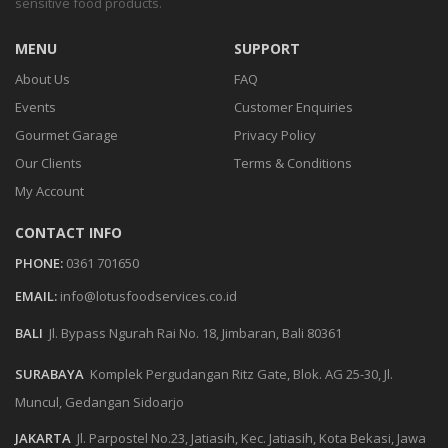
sensitive food products.
MENU
SUPPORT
About Us
FAQ
Events
Customer Enquiries
Gourmet Garage
Privacy Policy
Our Clients
Terms & Conditions
My Account
CONTACT INFO
PHONE:
0361 701650
EMAIL:
info@lotusfoodservices.co.id
BALI
Jl. Bypass Ngurah Rai No. 18, Jimbaran, Bali 80361
SURABAYA
Komplek Pergudangan Ritz Gate, Blok. AG 25-30, Jl.
Muncul, Gedangan Sidoarjo
JAKARTA
Jl. Parpostel No.23, Jatiasih, Kec. Jatiasih, Kota Bekasi, Jawa