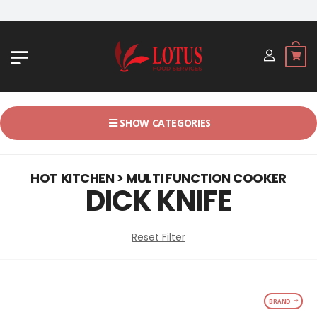
JL. BYPASS NGURAH RAI NO. 18, 
SHOW CATEGORIES
HOT KITCHEN > MULTI FUNCTION COOKER
DICK KNIFE
Reset Filter
BRAND