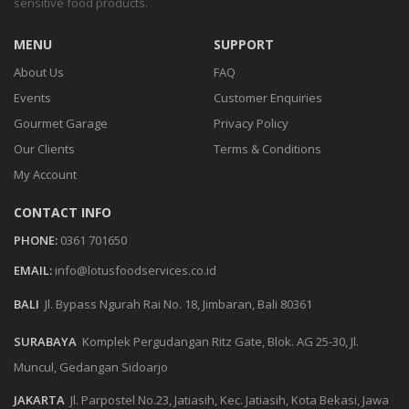
sensitive food products.
MENU
SUPPORT
About Us
FAQ
Events
Customer Enquiries
Gourmet Garage
Privacy Policy
Our Clients
Terms & Conditions
My Account
CONTACT INFO
PHONE:
0361 701650
EMAIL:
info@lotusfoodservices.co.id
BALI
Jl. Bypass Ngurah Rai No. 18, Jimbaran, Bali 80361
SURABAYA
Komplek Pergudangan Ritz Gate, Blok. AG 25-30, Jl.
Muncul, Gedangan Sidoarjo
JAKARTA
Jl. Parpostel No.23, Jatiasih, Kec. Jatiasih, Kota Bekasi, Jawa