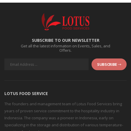
SUBSCRIBE TO OUR NEWSLETTER
Get all the latest information on Events, Sales, and
Offers.
SUBSCRIBE
LOTUS FOOD SERVICE
The founders and management team of Lotus Food Services bring
years of proven service commitment to the hospitality industry in
Indonesia. The company was a pioneer in Indonesia, early on
specializing in the storage and distribution of various temperature-