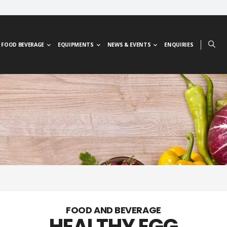
FOOD BEVERAGE
EQUIPMENTS
NEWS & EVENTS
ENQUIRIES
FOOD AND BEVERAGE
HEALTHY EGG