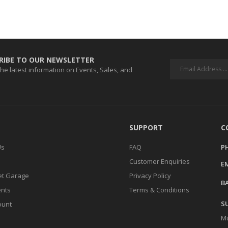
RIBE TO OUR NEWSLETTER
 the latest information on Events, Sales, and
SUPPORT
C
Us
FAQ
P
Customer Enquiries
EM
t Garage
Privacy Policy
BA
ents
Terms & Conditions
S
ount
Mu