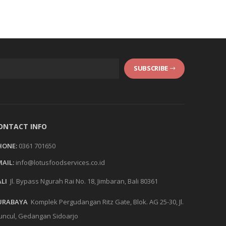
SUBSCRIBE
ONTACT INFO
HONE:
0361 701650
AIL:
info@lotusfoodservices.co.id
LI
Jl. Bypass Ngurah Rai No. 18, Jimbaran, Bali 80361
URABAYA
Komplek Pergudangan Ritz Gate, Blok. AG 25-30, Jl.
ncul, Gedangan Sidoarjo