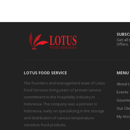
SUBSC
Get all
Offers.
LOTUS FOOD SERVICE
MENU
The founders and management team of Lotus
About 
Food Services bring years of proven service
Events
commitment to the hospitality industry in
Gourme
Indonesia. The company was a pioneer in
Our Cli
Indonesia, early on specializing in the storage
My Acc
and distribution of various temperature-
sensitive food products.