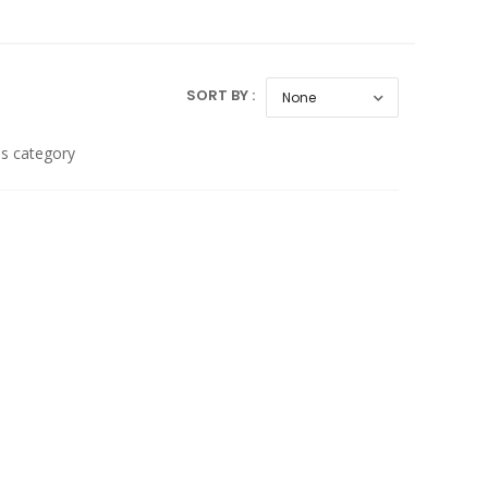
SORT BY :
is category