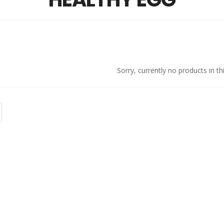
Sorry, currently no products in th