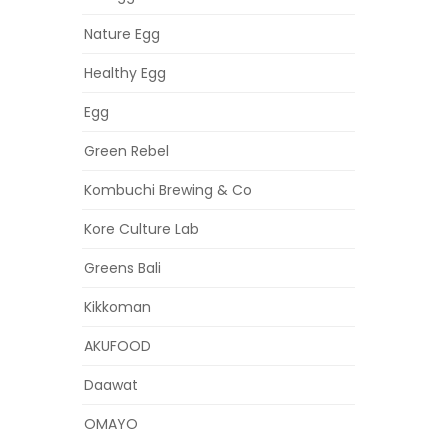
Nature Egg
Healthy Egg
Egg
Green Rebel
Kombuchi Brewing & Co
Kore Culture Lab
Greens Bali
Kikkoman
AKUFOOD
Daawat
OMAYO