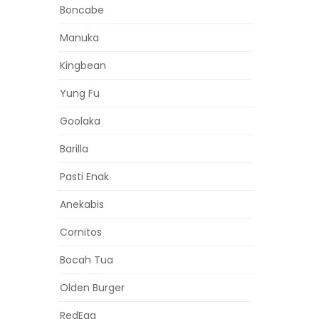
Boncabe
Manuka
Kingbean
Yung Fu
Goolaka
Barilla
Pasti Enak
Anekabis
Cornitos
Bocah Tua
Olden Burger
RedEgg