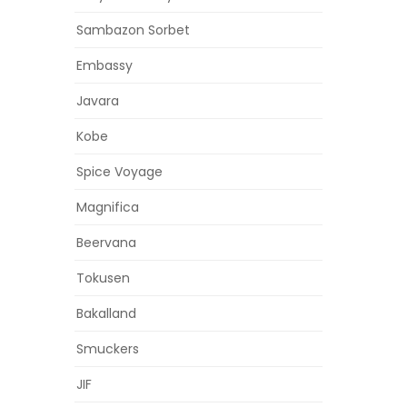
Sambazon Sorbet
Embassy
Javara
Kobe
Spice Voyage
Magnifica
Beervana
Tokusen
Bakalland
Smuckers
JIF