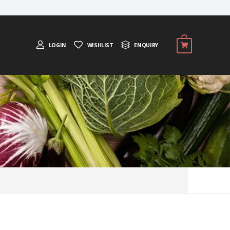
LOGIN
WISHLIST
ENQUIRY