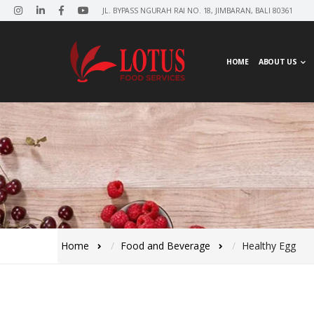
JL. BYPASS NGURAH RAI NO. 18, JIMBARAN, BALI 80361
HOME
ABOUT US
Home
Food and Beverage
Healthy Egg