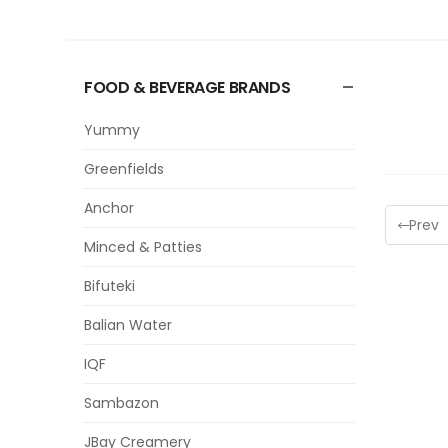
FOOD & BEVERAGE BRANDS
Yummy
Greenfields
Anchor
Prev
Minced & Patties
Bifuteki
Balian Water
IQF
Sambazon
JBay Creamery