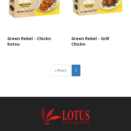
Green Rebel - Chickn
Green Rebel - Grill
Katsu
Chickn
Prev
1