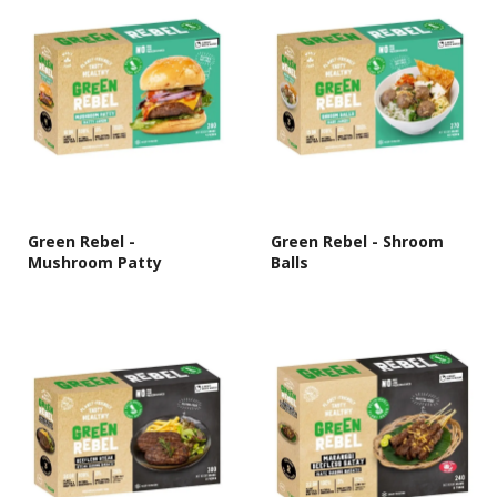
Green Rebel -
Green Rebel - Shroom
Mushroom Patty
Balls