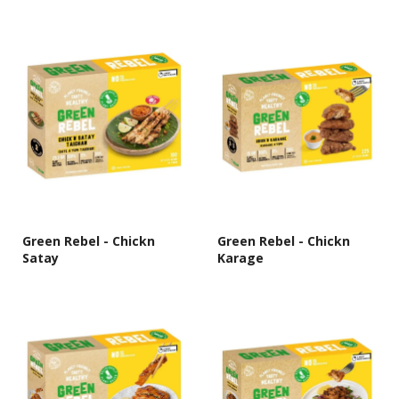
Green Rebel - Chickn
Green Rebel - Chickn
Satay
Karage