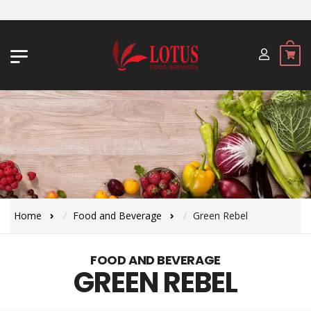
JL. BYPASS NGURAH RAI NO. 18, JIMBA
Home
Food and Beverage
Green Rebel
FOOD AND BEVERAGE
GREEN REBEL