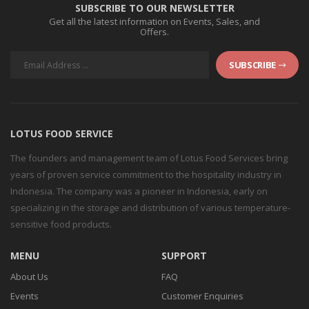
SUBSCRIBE TO OUR NEWSLETTER
Get all the latest information on Events, Sales, and
Offers.
SUBSCRIBE
LOTUS FOOD SERVICE
The founders and management team of Lotus Food Services bring
years of proven service commitment to the hospitality industry in
Indonesia. The company was a pioneer in Indonesia, early on
specializing in the storage and distribution of various temperature-
sensitive food products.
MENU
SUPPORT
About Us
FAQ
Events
Customer Enquiries