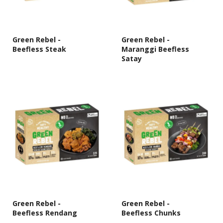
Green Rebel -
Green Rebel -
Beefless Steak
Maranggi Beefless
Satay
Green Rebel -
Green Rebel -
Beefless Rendang
Beefless Chunks