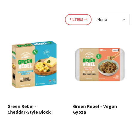
FILTERS
Green Rebel -
Green Rebel - Vegan
Cheddar-Style Block
Gyoza