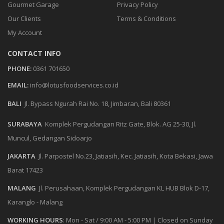
Gourmet Garage
Privacy Policy
Our Clients
Terms & Conditions
My Account
CONTACT INFO
PHONE:
0361 701650
EMAIL:
info@lotusfoodservices.co.id
BALI
Jl. Bypass Ngurah Rai No. 18, Jimbaran, Bali 80361
SURABAYA
Komplek Pergudangan Ritz Gate, Blok. AG 25-30, Jl.
Muncul, Gedangan Sidoarjo
JAKARTA
Jl. Parpostel No.23, Jatiasih, Kec. Jatiasih, Kota Bekasi, Jawa
Barat 17423
MALANG
Jl. Perusahaan, Komplek Pergudangan KL HUB Blok D-17,
Karanglo - Malang
WORKING HOURS
:
Mon - Sat / 9:00 AM - 5:00 PM
|
Closed on Sunday