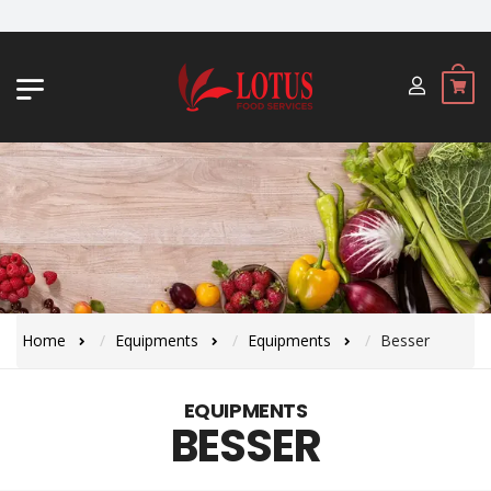
JL. BYPASS NGURAH RAI NO. 18, JI
Home
Equipments
Equipments
Besser
EQUIPMENTS
BESSER