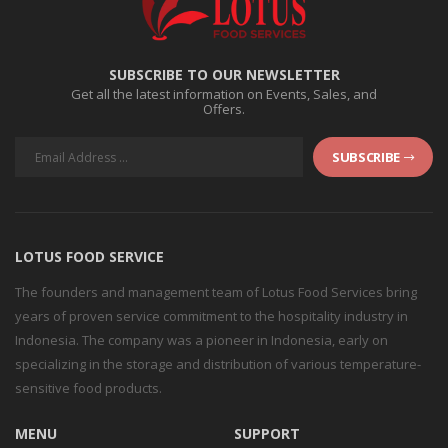
SUBSCRIBE TO OUR NEWSLETTER
Get all the latest information on Events, Sales, and
Offers.
SUBSCRIBE
LOTUS FOOD SERVICE
The founders and management team of Lotus Food Services bring
years of proven service commitment to the hospitality industry in
Indonesia. The company was a pioneer in Indonesia, early on
specializing in the storage and distribution of various temperature-
sensitive food products.
MENU
SUPPORT