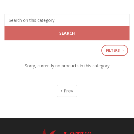
SEARCH
FILTERS
Sorry, currently no products in this category
Prev