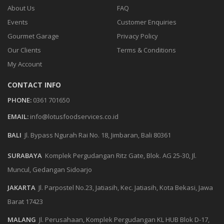
About Us
FAQ
Events
Customer Enquiries
Gourmet Garage
Privacy Policy
Our Clients
Terms & Conditions
My Account
CONTACT INFO
PHONE:
0361 701650
EMAIL:
info@lotusfoodservices.co.id
BALI
Jl. Bypass Ngurah Rai No. 18, Jimbaran, Bali 80361
SURABAYA
Komplek Pergudangan Ritz Gate, Blok. AG 25-30, Jl.
Muncul, Gedangan Sidoarjo
JAKARTA
Jl. Parpostel No.23, Jatiasih, Kec. Jatiasih, Kota Bekasi, Jawa
Barat 17423
MALANG
Jl. Perusahaan, Komplek Pergudangan KL HUB Blok D-17,