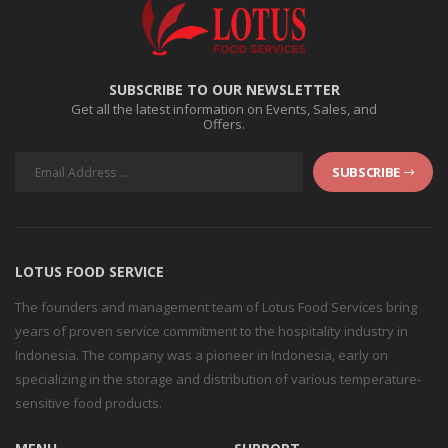
SUBSCRIBE TO OUR NEWSLETTER
Get all the latest information on Events, Sales, and
Offers.
SUBSCRIBE
LOTUS FOOD SERVICE
The founders and management team of Lotus Food Services bring
years of proven service commitment to the hospitality industry in
Indonesia. The company was a pioneer in Indonesia, early on
specializing in the storage and distribution of various temperature-
sensitive food products.