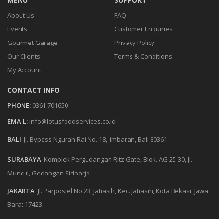
MENU
SUPPORT
About Us
FAQ
Events
Customer Enquiries
Gourmet Garage
Privacy Policy
Our Clients
Terms & Conditions
My Account
CONTACT INFO
PHONE:
0361 701650
EMAIL:
info@lotusfoodservices.co.id
BALI
Jl. Bypass Ngurah Rai No. 18, Jimbaran, Bali 80361
SURABAYA
Komplek Pergudangan Ritz Gate, Blok. AG 25-30, Jl.
Muncul, Gedangan Sidoarjo
JAKARTA
Jl. Parpostel No.23, Jatiasih, Kec. Jatiasih, Kota Bekasi, Jawa
Barat 17423