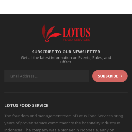
SUBSCRIBE TO OUR NEWSLETTER
Get all the latest information on Events, Sales, and
Offers.
SUBSCRIBE
LOTUS FOOD SERVICE
The founders and management team of Lotus Food Services bring
years of proven service commitment to the hospitality industry in
Indonesia. The company was a pioneer in Indonesia, early on