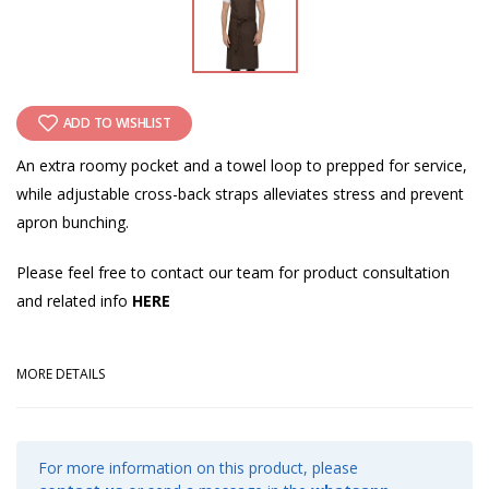
ADD TO WISHLIST
An extra roomy pocket and a towel loop to prepped for service,
while adjustable cross-back straps alleviates stress and prevent
apron bunching.
Please feel free to contact our team for product consultation
and related info
HERE
MORE DETAILS
For more information on this product, please