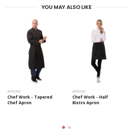
YOU MAY ALSO LIKE
APRONS
APRONS
Chef Work - Half
Chef Work - Tapered
Bistro Apron
Chef Apron