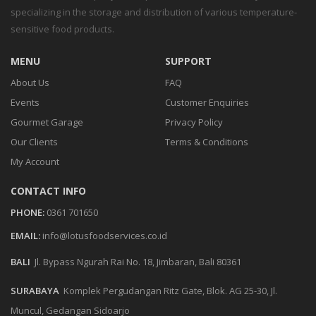
specializing in the storage and distribution of various temperature-
sensitive food products.
MENU
SUPPORT
About Us
FAQ
Events
Customer Enquiries
Gourmet Garage
Privacy Policy
Our Clients
Terms & Conditions
My Account
CONTACT INFO
PHONE:
0361 701650
EMAIL:
info@lotusfoodservices.co.id
BALI
Jl. Bypass Ngurah Rai No. 18, Jimbaran, Bali 80361
SURABAYA
Komplek Pergudangan Ritz Gate, Blok. AG 25-30, Jl.
Muncul, Gedangan Sidoarjo