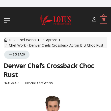
JL. BYPASS NGURAH RAI NO. 18, JIMB
Chef Works
Aprons
Chef Work - Denver Chefs Crossback Apron BIB Choc Rust
GO BACK
Denver Chefs Crossback Choc
Rust
SKU:
ACX01
BRAND:
Chef Works