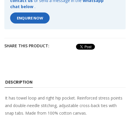
contact us
or send a message in the
whatsapp
chat below
.
ENQUIRE NOW
SHARE THIS PRODUCT:
DESCRIPTION
It has towel loop and right hip pocket. Reinforced stress points
and double-needle stitching, adjustable cross-back ties with
snap tabs. Made from 100% cotton canvas.