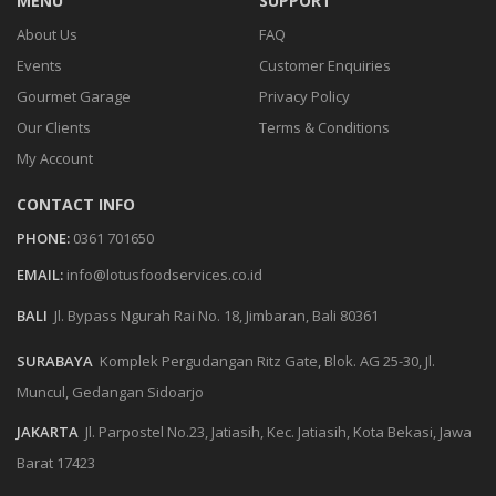
MENU
SUPPORT
About Us
FAQ
Events
Customer Enquiries
Gourmet Garage
Privacy Policy
Our Clients
Terms & Conditions
My Account
CONTACT INFO
PHONE:
0361 701650
EMAIL:
info@lotusfoodservices.co.id
BALI
Jl. Bypass Ngurah Rai No. 18, Jimbaran, Bali 80361
SURABAYA
Komplek Pergudangan Ritz Gate, Blok. AG 25-30, Jl.
Muncul, Gedangan Sidoarjo
JAKARTA
Jl. Parpostel No.23, Jatiasih, Kec. Jatiasih, Kota Bekasi, Jawa
Barat 17423