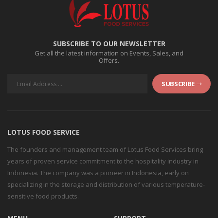
SUBSCRIBE TO OUR NEWSLETTER
Get all the latest information on Events, Sales, and
Offers.
SUBSCRIBE
LOTUS FOOD SERVICE
The founders and management team of Lotus Food Services bring
years of proven service commitment to the hospitality industry in
Indonesia. The company was a pioneer in Indonesia, early on
specializing in the storage and distribution of various temperature-
sensitive food products.