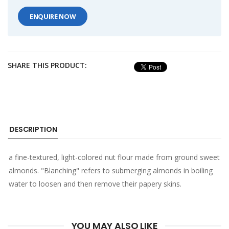
ENQUIRE NOW
SHARE THIS PRODUCT:
DESCRIPTION
a fine-textured, light-colored nut flour made from ground sweet
almonds. "Blanching" refers to submerging almonds in boiling
water to loosen and then remove their papery skins.
YOU MAY ALSO LIKE