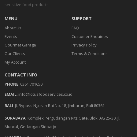
sensitive food products.
MENU
SUPPORT
About Us
FAQ
Events
Customer Enquiries
Gourmet Garage
Privacy Policy
Our Clients
Terms & Conditions
My Account
CONTACT INFO
PHONE:
0361 701650
EMAIL:
info@lotusfoodservices.co.id
BALI
Jl. Bypass Ngurah Rai No. 18, Jimbaran, Bali 80361
SURABAYA
Komplek Pergudangan Ritz Gate, Blok. AG 25-30, Jl.
Muncul, Gedangan Sidoarjo