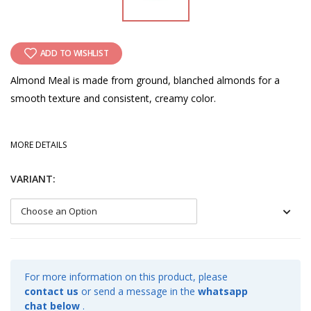
ADD TO WISHLIST
Almond Meal is made from ground, blanched almonds for a
smooth texture and consistent, creamy color.
MORE DETAILS
VARIANT:
For more information on this product, please
contact us
or send a message in the
whatsapp
chat below
.