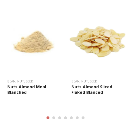
BEAN, NUT, SEED
BEAN, NUT, SEED
Nuts Almond Meal
Nuts Almond Sliced
Blanched
Flaked Blanced