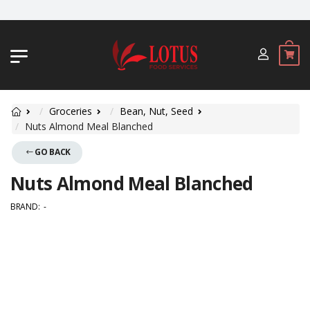
JL. BYPASS NGURAH RAI NO. 18, JIMBA
Groceries
Bean, Nut, Seed
Nuts Almond Meal Blanched
GO BACK
Nuts Almond Meal Blanched
BRAND:
-