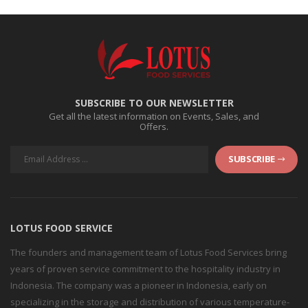
SUBSCRIBE TO OUR NEWSLETTER
Get all the latest information on Events, Sales, and
Offers.
SUBSCRIBE
LOTUS FOOD SERVICE
The founders and management team of Lotus Food Services bring
years of proven service commitment to the hospitality industry in
Indonesia. The company was a pioneer in Indonesia, early on
specializing in the storage and distribution of various temperature-