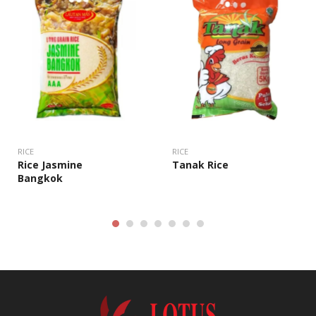
RICE
RICE
Rice Jasmine
Tanak Rice
Bangkok