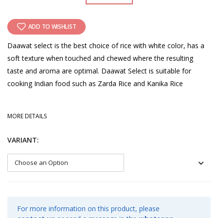
ADD TO WISHLIST
Daawat select is the best choice of rice with white color, has a
soft texture when touched and chewed where the resulting
taste and aroma are optimal. Daawat Select is suitable for
cooking Indian food such as Zarda Rice and Kanika Rice
MORE DETAILS
VARIANT:
For more information on this product, please