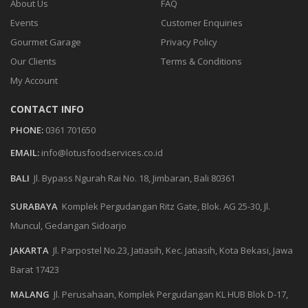
About Us
FAQ
Events
Customer Enquiries
Gourmet Garage
Privacy Policy
Our Clients
Terms & Conditions
My Account
CONTACT INFO
PHONE:
0361 701650
EMAIL:
info@lotusfoodservices.co.id
BALI
Jl. Bypass Ngurah Rai No. 18, Jimbaran, Bali 80361
SURABAYA
Komplek Pergudangan Ritz Gate, Blok. AG 25-30, Jl.
Muncul, Gedangan Sidoarjo
JAKARTA
Jl. Parpostel No.23, Jatiasih, Kec. Jatiasih, Kota Bekasi, Jawa
Barat 17423
MALANG
Jl. Perusahaan, Komplek Pergudangan KL HUB Blok D-17,