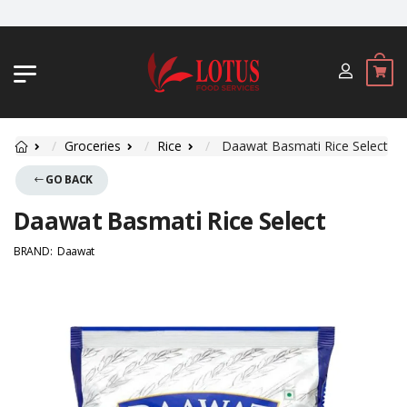
JL. BYPASS NGURAH RAI NO. 18, JIMB
Groceries
Rice
Daawat Basmati Rice Select
GO BACK
Daawat Basmati Rice Select
BRAND:
Daawat