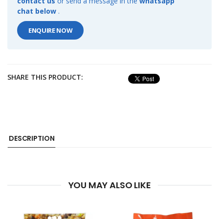
contact us
or send a message in the
whatsapp
chat below
.
ENQUIRE NOW
SHARE THIS PRODUCT:
DESCRIPTION
YOU MAY ALSO LIKE