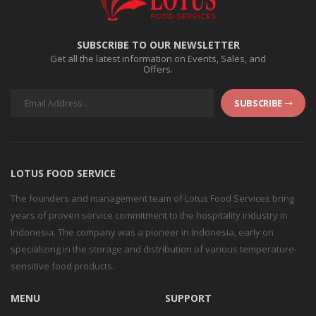
SUBSCRIBE TO OUR NEWSLETTER
Get all the latest information on Events, Sales, and
Offers.
SUBSCRIBE
LOTUS FOOD SERVICE
The founders and management team of Lotus Food Services bring
years of proven service commitment to the hospitality industry in
Indonesia. The company was a pioneer in Indonesia, early on
specializing in the storage and distribution of various temperature-
sensitive food products.
MENU
SUPPORT