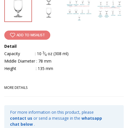
ADD TO WISHLIST
Detail
3
Capacity : 10
⁄
oz (308 ml)
4
Middle Diameter : 78 mm
Height : 135 mm
MORE DETAILS
For more information on this product, please
contact us
or send a message in the
whatsapp
chat below
.