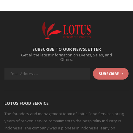
SUBSCRIBE TO OUR NEWSLETTER
Get all the latest information on Events, Sales, and
Offers.
SUBSCRIBE
LOTUS FOOD SERVICE
The founders and management team of Lotus Food Services bring
years of proven service commitment to the hospitality industry in
Indonesia. The company was a pioneer in Indonesia, early on