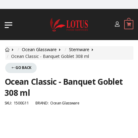
JL. BYPASS NGURAH RAI NO. 18, JIMB
Ocean Glassware
Stemware
Ocean Classic - Banquet Goblet 308 ml
GO BACK
Ocean Classic - Banquet Goblet
308 ml
SKU:
1500G11
BRAND:
Ocean Glassware