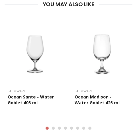
YOU MAY ALSO LIKE
STEMWARE
STEMWARE
Ocean Sante - Water
Ocean Madison -
Goblet 405 ml
Water Goblet 425 ml