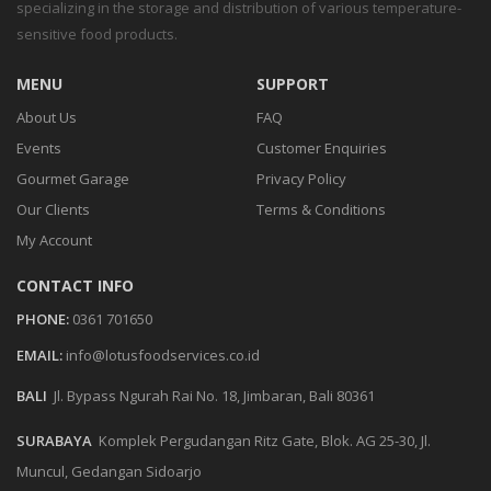
specializing in the storage and distribution of various temperature-
sensitive food products.
MENU
SUPPORT
About Us
FAQ
Events
Customer Enquiries
Gourmet Garage
Privacy Policy
Our Clients
Terms & Conditions
My Account
CONTACT INFO
PHONE:
0361 701650
EMAIL:
info@lotusfoodservices.co.id
BALI
Jl. Bypass Ngurah Rai No. 18, Jimbaran, Bali 80361
SURABAYA
Komplek Pergudangan Ritz Gate, Blok. AG 25-30, Jl.
Muncul, Gedangan Sidoarjo