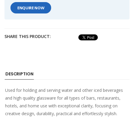
ENQUIRE NOW
SHARE THIS PRODUCT:
DESCRIPTION
Used for holding and serving water and other iced beverages
and high quality glassware for all types of bars, restaurants,
hotels, and home use with exceptional clarity, focusing on
creative design, durability, practical and effortlessly stylish.