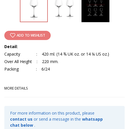
ADD TO WISHLIST
Detail:
Capacity : 420 ml. (14 ¾ UK oz. or 14 ¼ US oz.)
Over All Height : 220 mm.
Packing : 6/24
MORE DETAILS
For more information on this product, please
contact us
or send a message in the
whatsapp
chat below
.