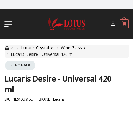
JL. BYPASS NGURAH RAI NO. 18, JIM
Lucaris Crystal
Wine Glass
Lucaris Desire - Universal 420 ml
GO BACK
Lucaris Desire - Universal 420
ml
SKU:
1LS10US15E
BRAND:
Lucaris