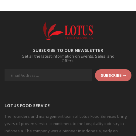
SUBSCRIBE TO OUR NEWSLETTER
Get all the latest information on Events, Sales, and
Offers.
SUBSCRIBE
LOTUS FOOD SERVICE
The founders and management team of Lotus Food Services bring
years of proven service commitment to the hospitality industry in
Indonesia. The company was a pioneer in Indonesia, early on