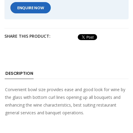
ENQUIRE NOW
SHARE THIS PRODUCT:
DESCRIPTION
Convenient bowl size provides ease and good look for wine by
the glass with bottom curl lines opening up all bouquets and
enhancing the wine characteristics, best suiting restaurant
general services and banquet operations.