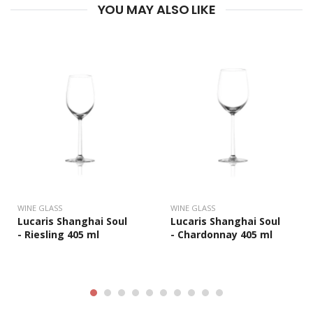
YOU MAY ALSO LIKE
WINE GLASS
WINE GLASS
Lucaris Shanghai Soul
Lucaris Shanghai Soul
- Riesling 405 ml
- Chardonnay 405 ml