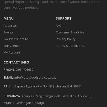
specializing in the storage and distribution of various temperature-
sensitive food products.
MENU
SUPPORT
About Us
FAQ
Events
Customer Enquiries
Gourmet Garage
Privacy Policy
Our Clients
Terms & Conditions
My Account
CONTACT INFO
PHONE:
0361 701650
EMAIL:
info@lotusfoodservices.co.id
BALI
Jl. Bypass Ngurah Rai No. 18, Jimbaran, Bali 80361
SURABAYA
Komplek Pergudangan Ritz Gate, Blok. AG 25-30, Jl.
Muncul, Gedangan Sidoarjo