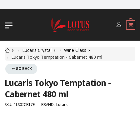
JL. BYPASS NGURAH RAI NO. 18, JI
Lucaris Crystal
Wine Glass
Lucaris Tokyo Temptation - Cabernet 480 ml
GO BACK
Lucaris Tokyo Temptation -
Cabernet 480 ml
SKU:
1LS02CB17E
BRAND:
Lucaris