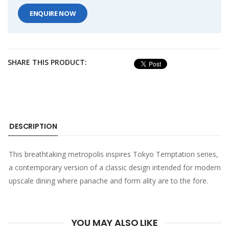
ENQUIRE NOW
SHARE THIS PRODUCT:
DESCRIPTION
This breathtaking metropolis inspires Tokyo Temptation series,
a contemporary version of a classic design intended for modern
upscale dining where panache and form ality are to the fore.
YOU MAY ALSO LIKE