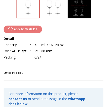
ADD TO WISHLIST
Detail
Capacity : 480 ml. / 16 3/4 oz.
Over All Height : 219.00 mm.
Packing : 6/24
MORE DETAILS
For more information on this product, please
contact us
or send a message in the
whatsapp
chat below
.