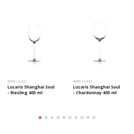
WINE GLASS
WINE GLASS
Lucaris Shanghai Soul
Lucaris Shanghai Soul
- Riesling 405 ml
- Chardonnay 405 ml