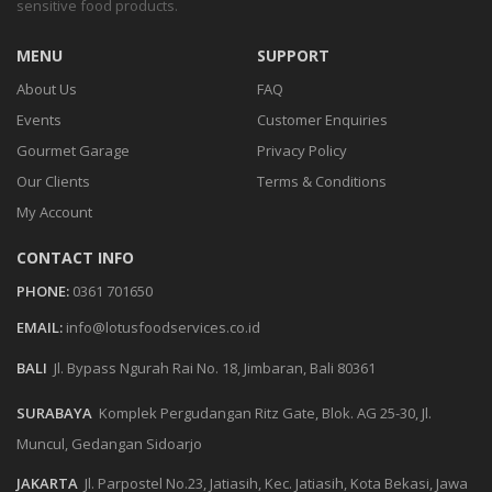
sensitive food products.
MENU
SUPPORT
About Us
FAQ
Events
Customer Enquiries
Gourmet Garage
Privacy Policy
Our Clients
Terms & Conditions
My Account
CONTACT INFO
PHONE:
0361 701650
EMAIL:
info@lotusfoodservices.co.id
BALI
Jl. Bypass Ngurah Rai No. 18, Jimbaran, Bali 80361
SURABAYA
Komplek Pergudangan Ritz Gate, Blok. AG 25-30, Jl.
Muncul, Gedangan Sidoarjo
JAKARTA
Jl. Parpostel No.23, Jatiasih, Kec. Jatiasih, Kota Bekasi, Jawa