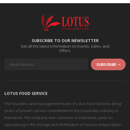
SUBSCRIBE TO OUR NEWSLETTER
Get all the latest information on Events, Sales, and
Offers.
SUBSCRIBE
LOTUS FOOD SERVICE
The founders and management team of Lotus Food Services bring
years of proven service commitment to the hospitality industry in
Indonesia. The company was a pioneer in Indonesia, early on
specializing in the storage and distribution of various temperature-