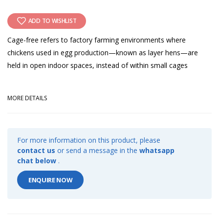
ADD TO WISHLIST
Cage-free refers to factory farming environments where
chickens used in egg production—known as layer hens—are
held in open indoor spaces, instead of within small cages
MORE DETAILS
For more information on this product, please
contact us
or send a message in the
whatsapp
chat below
.
ENQUIRE NOW