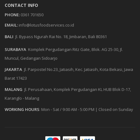
CONTACT INFO
PHONE:
0361 701650
EMAIL:
info@lotusfoodservices.co.id
BALI
Jl. Bypass Ngurah Rai No. 18, Jimbaran, Bali 80361
SURABAYA
Komplek Pergudangan Ritz Gate, Blok. AG 25-30, Jl.
Muncul, Gedangan Sidoarjo
JAKARTA
Jl. Parpostel No.23, Jatiasih, Kec. Jatiasih, Kota Bekasi, Jawa
Barat 17423
MALANG
Jl. Perusahaan, Komplek Pergudangan KL HUB Blok D-17,
Karanglo - Malang
WORKING HOURS
:
Mon - Sat / 9:00 AM - 5:00 PM
|
Closed on Sunday