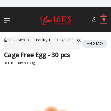
JL. BYPASS NGURAH RAI NO. 18, JIM
Meat
Poultry
Cage Free Egg
GO BACK
Cage Free Egg - 30 pcs
SKU:
0
BRAND:
Egg