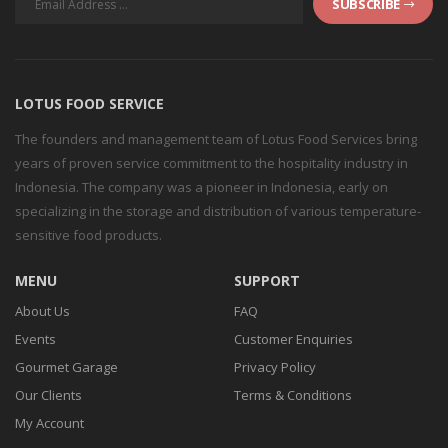
SUBSCRIBE
LOTUS FOOD SERVICE
The founders and management team of Lotus Food Services bring
years of proven service commitment to the hospitality industry in
Indonesia. The company was a pioneer in Indonesia, early on
specializing in the storage and distribution of various temperature-
sensitive food products.
MENU
SUPPORT
About Us
FAQ
Events
Customer Enquiries
Gourmet Garage
Privacy Policy
Our Clients
Terms & Conditions
My Account