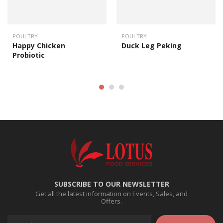
POULTRY
POULTRY
Happy Chicken
Duck Leg Peking
Probiotic
SUBSCRIBE TO OUR NEWSLETTER
Get all the latest information on Events, Sales, and
Offers.