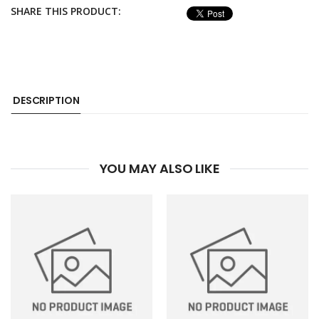
SHARE THIS PRODUCT:
DESCRIPTION
YOU MAY ALSO LIKE