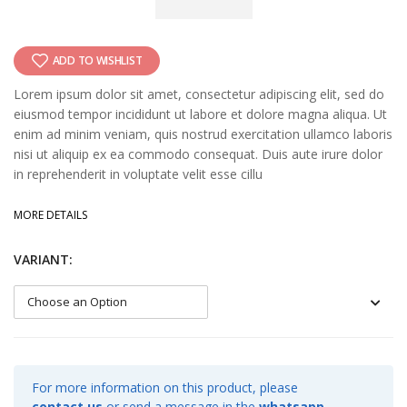
ADD TO WISHLIST
Lorem ipsum dolor sit amet, consectetur adipiscing elit, sed do
eiusmod tempor incididunt ut labore et dolore magna aliqua. Ut
enim ad minim veniam, quis nostrud exercitation ullamco laboris
nisi ut aliquip ex ea commodo consequat. Duis aute irure dolor
in reprehenderit in voluptate velit esse cillu
MORE DETAILS
VARIANT:
For more information on this product, please
contact us
or send a message in the
whatsapp