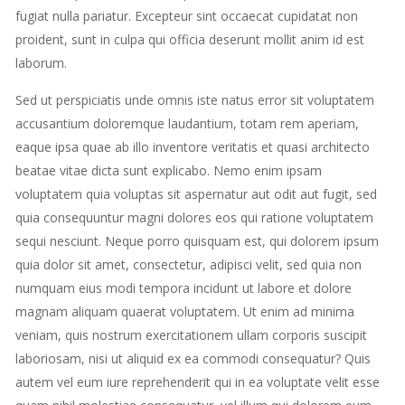
fugiat nulla pariatur. Excepteur sint occaecat cupidatat non
proident, sunt in culpa qui officia deserunt mollit anim id est
laborum.
Sed ut perspiciatis unde omnis iste natus error sit voluptatem
accusantium doloremque laudantium, totam rem aperiam,
eaque ipsa quae ab illo inventore veritatis et quasi architecto
beatae vitae dicta sunt explicabo. Nemo enim ipsam
voluptatem quia voluptas sit aspernatur aut odit aut fugit, sed
quia consequuntur magni dolores eos qui ratione voluptatem
sequi nesciunt. Neque porro quisquam est, qui dolorem ipsum
quia dolor sit amet, consectetur, adipisci velit, sed quia non
numquam eius modi tempora incidunt ut labore et dolore
magnam aliquam quaerat voluptatem. Ut enim ad minima
veniam, quis nostrum exercitationem ullam corporis suscipit
laboriosam, nisi ut aliquid ex ea commodi consequatur? Quis
autem vel eum iure reprehenderit qui in ea voluptate velit esse