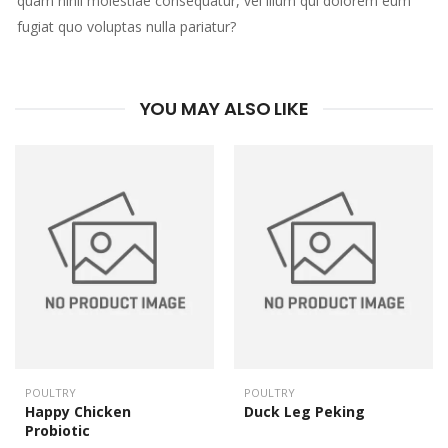
quam nihil molestiae consequatur, vel illum qui dolorem eum
fugiat quo voluptas nulla pariatur?
YOU MAY ALSO LIKE
POULTRY
POULTRY
Happy Chicken
Duck Leg Peking
Probiotic