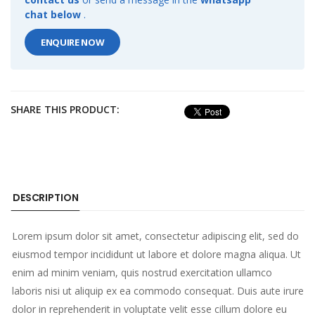
chat below
.
ENQUIRE NOW
SHARE THIS PRODUCT:
DESCRIPTION
Lorem ipsum dolor sit amet, consectetur adipiscing elit, sed do
eiusmod tempor incididunt ut labore et dolore magna aliqua. Ut
enim ad minim veniam, quis nostrud exercitation ullamco
laboris nisi ut aliquip ex ea commodo consequat. Duis aute irure
dolor in reprehenderit in voluptate velit esse cillum dolore eu