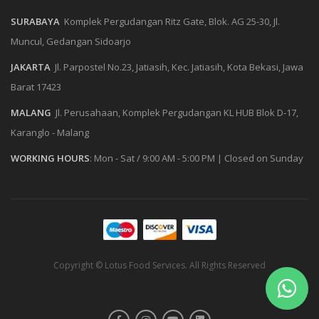
SURABAYA
Komplek Pergudangan Ritz Gate, Blok. AG 25-30, Jl.
Muncul, Gedangan Sidoarjo
JAKARTA
Jl. Parpostel No.23, Jatiasih, Kec. Jatiasih, Kota Bekasi, Jawa
Barat 17423
MALANG
Jl. Perusahaan, Komplek Pergudangan KL HUB Blok D-17,
Karanglo - Malang
WORKING HOURS
:
Mon - Sat / 9:00 AM - 5:00 PM
|
Closed on Sunday
Copyright © Lotus Food Services. All Rights Reserved
Powered by
Askara Digital