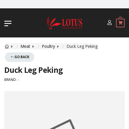
JL. BYPASS NGURAH RAI NO. 18, JIMBA
Meat
Poultry
Duck Leg Peking
GO BACK
Duck Leg Peking
BRAND:
-