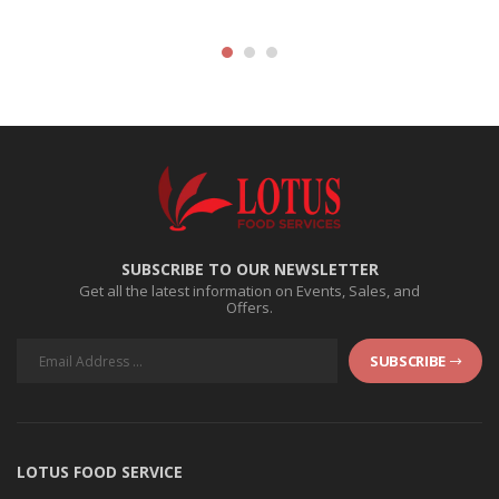
SUBSCRIBE TO OUR NEWSLETTER
Get all the latest information on Events, Sales, and
Offers.
SUBSCRIBE
LOTUS FOOD SERVICE