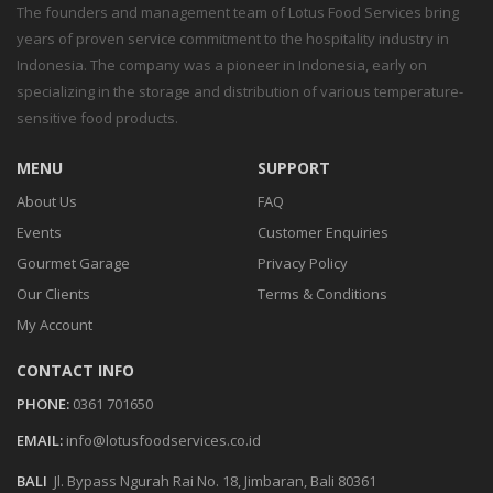
The founders and management team of Lotus Food Services bring
years of proven service commitment to the hospitality industry in
Indonesia. The company was a pioneer in Indonesia, early on
specializing in the storage and distribution of various temperature-
sensitive food products.
MENU
SUPPORT
About Us
FAQ
Events
Customer Enquiries
Gourmet Garage
Privacy Policy
Our Clients
Terms & Conditions
My Account
CONTACT INFO
PHONE:
0361 701650
EMAIL:
info@lotusfoodservices.co.id
BALI
Jl. Bypass Ngurah Rai No. 18, Jimbaran, Bali 80361